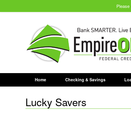
Please 
Home
Checking & Savings
Loa
Lucky Savers