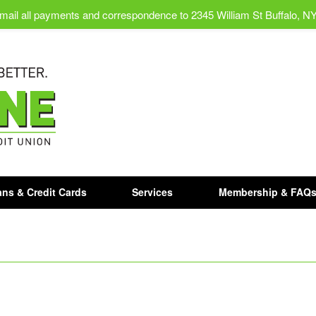
mail all payments and correspondence to 2345 William St Buffalo, N
ns & Credit Cards
Services
Membership & FAQ