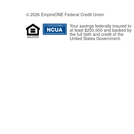
© 2026 EmpireONE Federal Credit Union
Your savings federally insured to
at least $250,000 and backed by
the full faith and credit of the
United States Government.