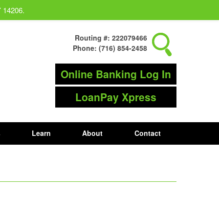
Y 14206.
Routing #: 222079466
Phone: (716) 854-2458
Online Banking Log In
LoanPay Xpress
s
Learn
About
Contact