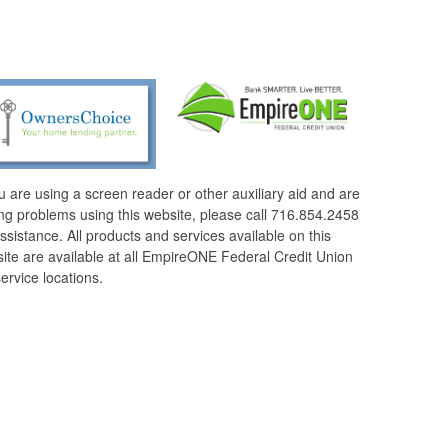
ou are using a screen reader or other auxiliary aid and are
ng problems using this website, please call 716.854.2458
assistance. All products and services available on this
ite are available at all EmpireONE Federal Credit Union
service locations.