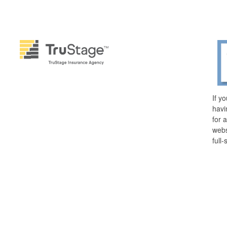
If y
havi
for 
webs
full-