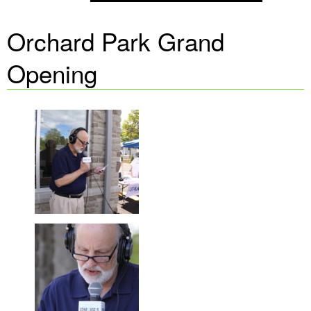
Orchard Park Grand
Opening