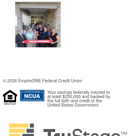
© 2026 EmpireONE Federal Credit Union
Your savings federally insured to
at least $250,000 and backed by
the full faith and credit of the
United States Government.