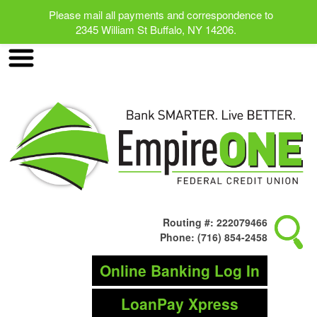
Please mail all payments and correspondence to
2345 William St Buffalo, NY 14206.
Routing #: 222079466
Phone: (716) 854-2458
Online Banking Log In
LoanPay Xpress