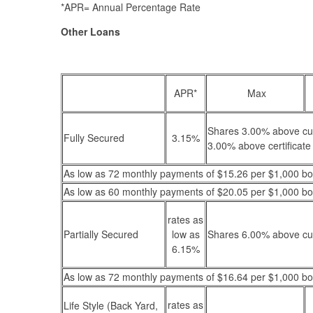
*APR= Annual Percentage Rate
Other Loans
APR*
Max
Shares 3.00% above curr
Fully Secured
3.15%
3.00% above certificate 
As low as 72 monthly payments of $15.26 per $1,000 b
As low as 60 monthly payments of $20.05 per $1,000 b
rates as
Partially Secured
low as
Shares 6.00% above cur
6.15%
As low as 72 monthly payments of $16.64 per $1,000 b
rates as
Life Style (Back Yard,