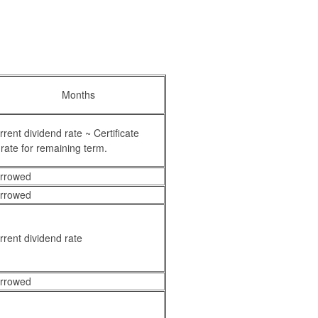
Months
ent dividend rate ~ Certificate
rate for remaining term.
orrowed
orrowed
rent dividend rate
orrowed