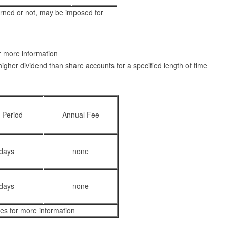
arned or not, may be imposed for
or more information
higher dividend than share accounts for a specified length of time
 Period
Annual Fee
days
none
days
none
es for more information