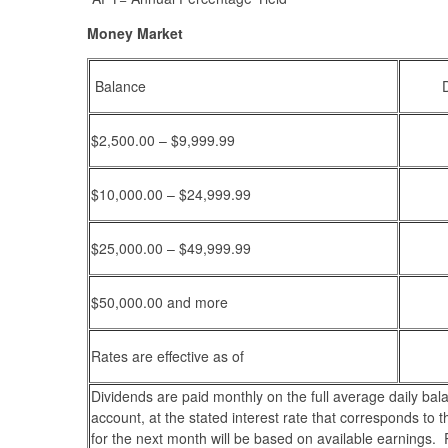
Money Market
Balance
$2,500.00 – $9,999.99
$10,000.00 – $24,999.99
$25,000.00 – $49,999.99
$50,000.00 and more
Rates are effective as of
Dividends are paid monthly on the full average daily bal
account, at the stated interest rate that corresponds to t
for the next month will be based on available earnings