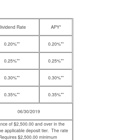
Dividend Rate
APY*
0.20%**
0.20%**
0.25%**
0.25%**
0.30%**
0.30%**
0.35%**
0.35%**
06/30/2019
ance of $2,500.00 and over in the
he applicable deposit tier. The rate
. Requires $2,500.00 minimum