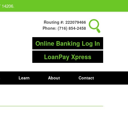
Y 14206.
Routing #: 222079466
Phone: (716) 854-2458
Online Banking Log In
LoanPay Xpress
s
Learn
About
Contact