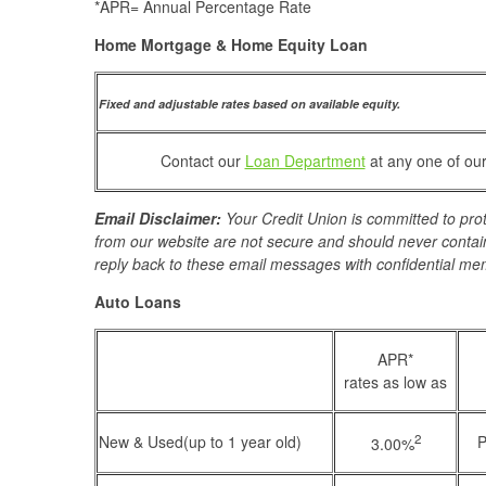
*APR= Annual Percentage Rate
Home Mortgage & Home Equity Loan
Fixed and adjustable rates based on available equity.
Contact our
Loan Department
at any one of our
Email Disclaimer:
Your Credit Union is committed to prot
from our website are not secure and should never contain
reply back to these email messages with confidential me
Auto Loans
APR*
rates as low as
2
New & Used(up to 1 year old)
P
3.00%