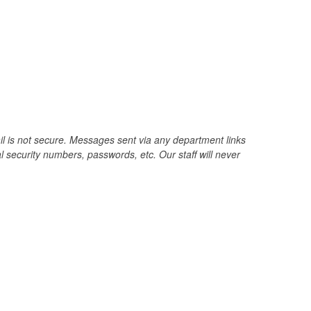
il is not secure. Messages sent via any department links
 security numbers, passwords, etc. Our staff will never