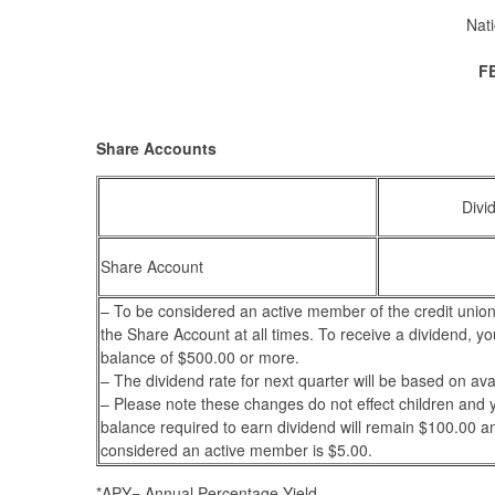
Nati
F
Share Accounts
Divi
Share Account
– To be considered an active member of the credit union
the Share Account at all times. To receive a dividend, y
balance of $500.00 or more.
– The dividend rate for next quarter will be based on ava
– Please note these changes do not effect children and
balance required to earn dividend will remain $100.00 
considered an active member is $5.00.
*APY= Annual Percentage Yield